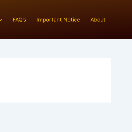
FAQ’s
Important Notice
About