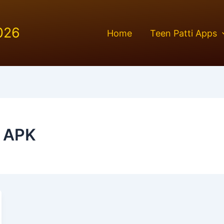
026
Home
Teen Patti Apps
 APK