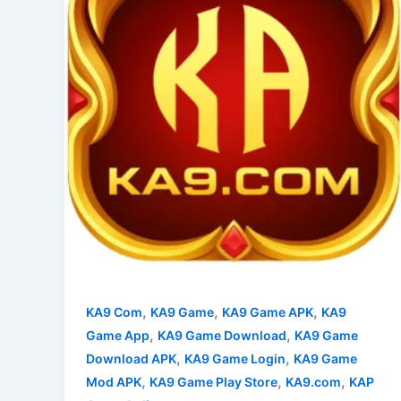
,
,
,
KA9 Com
KA9 Game
KA9 Game APK
KA9
,
,
Game App
KA9 Game Download
KA9 Game
,
,
Download APK
KA9 Game Login
KA9 Game
,
,
,
Mod APK
KA9 Game Play Store
KA9.com
KAP