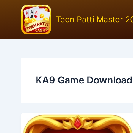
Skip
to
Teen Patti Master 2
content
KA9 Game Download