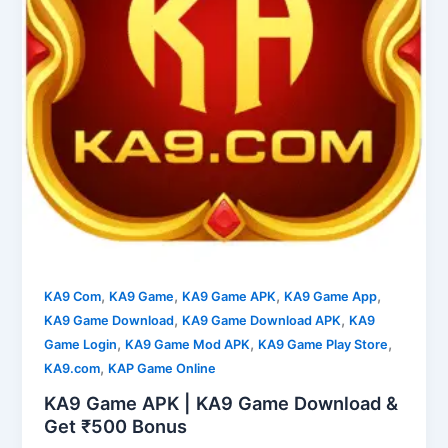
,
,
,
,
KA9 Com
KA9 Game
KA9 Game APK
KA9 Game App
,
,
KA9 Game Download
KA9 Game Download APK
KA9
,
,
,
Game Login
KA9 Game Mod APK
KA9 Game Play Store
,
KA9.com
KAP Game Online
KA9 Game APK | KA9 Game Download &
Get ₹500 Bonus