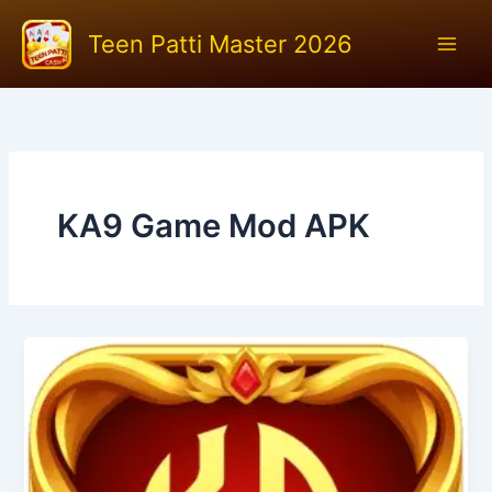
Skip
to
Teen Patti Master 2026
content
KA9 Game Mod APK