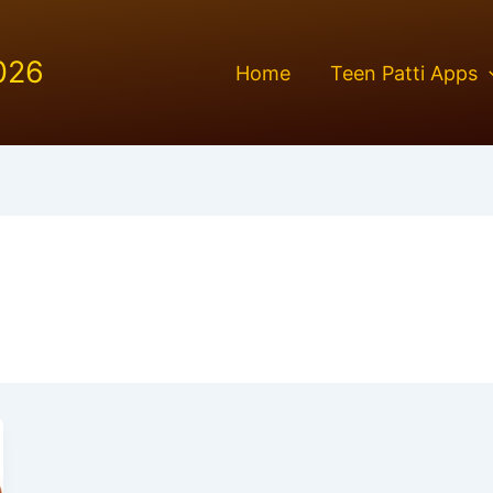
026
Home
Teen Patti Apps