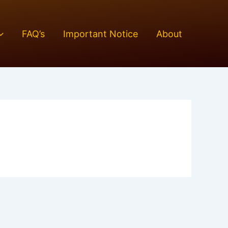
FAQ’s
Important Notice
About