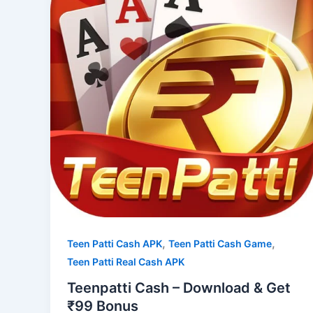
,
,
Teen Patti Cash APK
Teen Patti Cash Game
Teen Patti Real Cash APK
Teenpatti Cash – Download & Get
₹99 Bonus