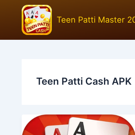
Skip
to
Teen Patti Master 2
content
Teen Patti Cash APK