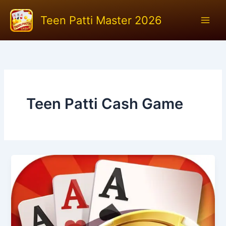
Skip
to
Teen Patti Master 2026
content
Teen Patti Cash Game