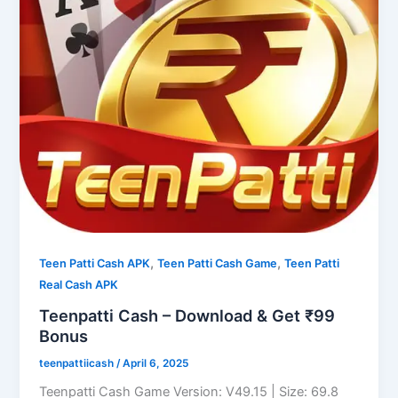
,
,
Teen Patti Cash APK
Teen Patti Cash Game
Teen Patti
Real Cash APK
Teenpatti Cash – Download & Get ₹99
Bonus
teenpattiicash
/
April 6, 2025
Teenpatti Cash Game Version: V49.15 | Size: 69.8